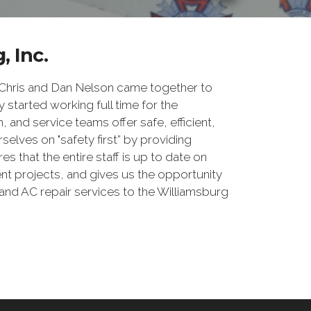
, Inc.
 Chris and Dan Nelson came together to
 started working full time for the
, and service teams offer safe, efficient,
elves on "safety first” by providing
 that the entire staff is up to date on
nt projects, and gives us the opportunity
and AC repair services to the Williamsburg