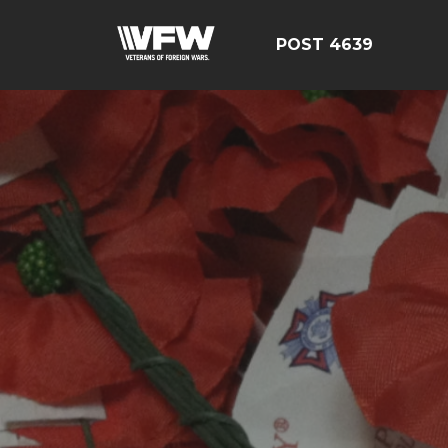
POST 4639