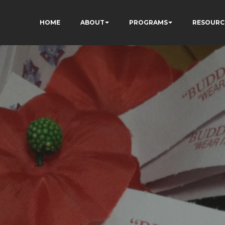
HOME
ABOUT
PROGRAMS
RESOURC