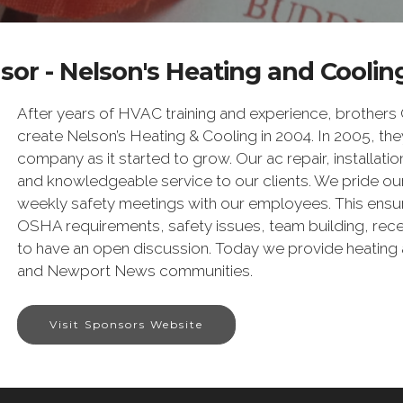
or - Nelson's Heating and Cooling
After years of HVAC training and experience, brothers
create Nelson’s Heating & Cooling in 2004. In 2005, they
company as it started to grow. Our ac repair, installation
and knowledgeable service to our clients. We pride ours
weekly safety meetings with our employees. This ensures
OSHA requirements, safety issues, team building, rece
to have an open discussion. Today we provide heating 
and Newport News communities.
Visit Sponsors Website