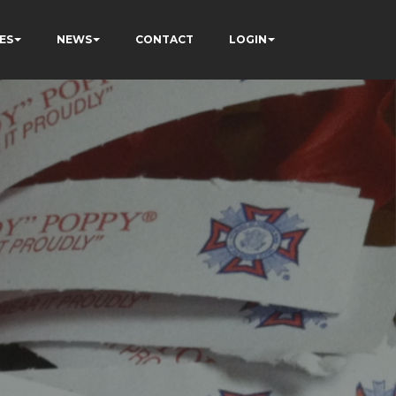
ES
NEWS
CONTACT
LOGIN