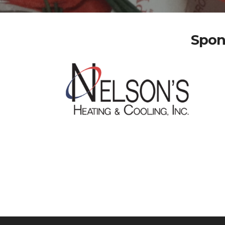
Spons