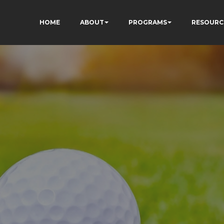
HOME
ABOUT
PROGRAMS
RESOURC