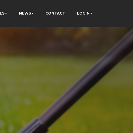
ES
NEWS
CONTACT
LOGIN