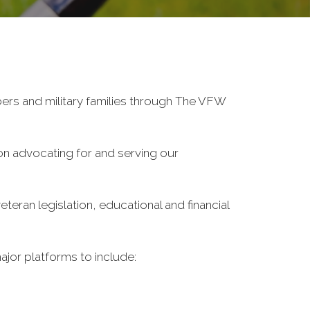
ers and military families through The VFW
on advocating for and serving our
eran legislation, educational and financial
ajor platforms to include: