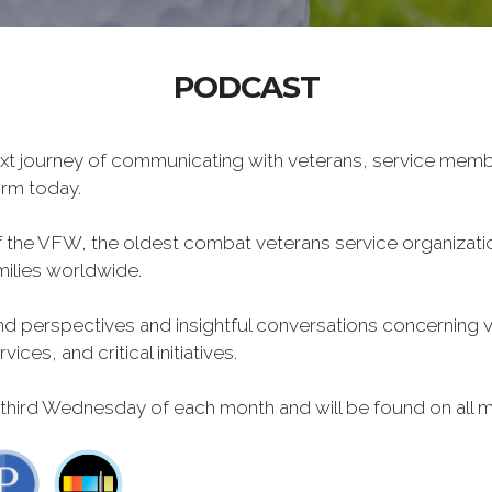
PODCAST
xt journey of communicating with veterans, service memb
form today.
f the VFW, the oldest combat veterans service organizati
milies worldwide.
 perspectives and insightful conversations concerning vet
ces, and critical initiatives.
 third Wednesday of each month and will be found on all m