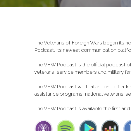
The Veterans of Foreign Wars began its ne
Podcast, its newest communication plat
The VFW Podcast is the official podcast o
veterans, service members and military fa
The VFW Podcast will feature one-of-a-kind
assistance programs, national veterans' servi
The VFW Podcast is available the first and