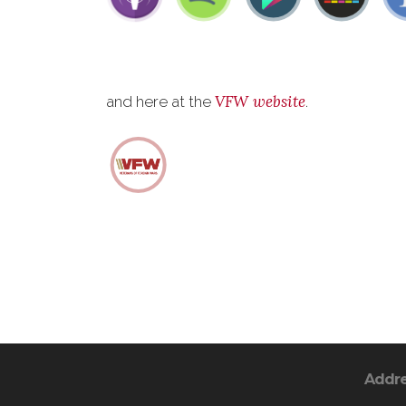
VFW website
and here at the
.
Addr