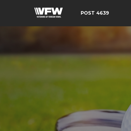
POST 4639