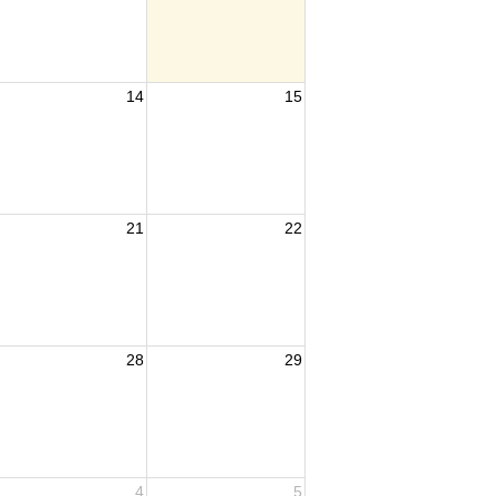
14
15
21
22
tee
28
29
4
5