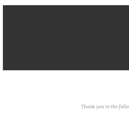
Thank you to the fol