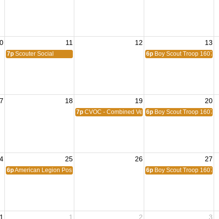
0
11
12
13
7p
Scouter Social
6p
Boy Scout Troop 1607
7
18
19
20
7p
CVOC - Combined Veterans Organization Commit
6p
Boy Scout Troop 1607
4
25
26
27
6p
American Legion Post 1776
6p
Boy Scout Troop 1607
1
1
2
3