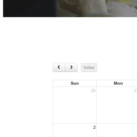
today
Sun
Mon
26
2
2