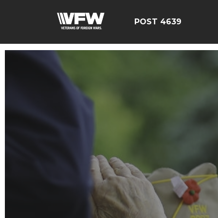
POST 4639