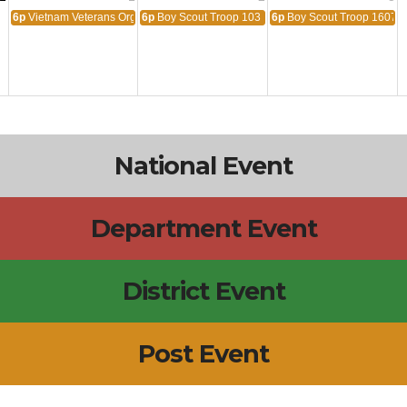
6p
Vietnam Veterans Organization
6p
Boy Scout Troop 103
6p
Boy Scout Troop 1607
National Event
Department Event
District Event
Post Event