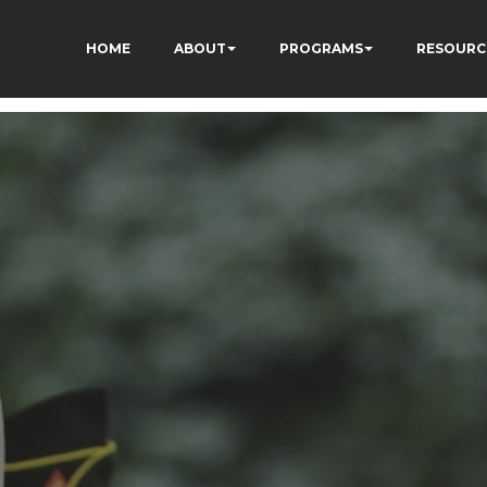
HOME
ABOUT
PROGRAMS
RESOURC