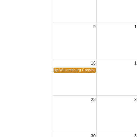
9
1
16
1
1p
Williamsburg Consistory #416
23
2
30
3