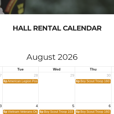
HALL RENTAL CALENDAR
August 2026
Tue
Wed
Thu
7
28
29
30
6p
American Legion Post 1776
6p
Boy Scout Troop 1607
3
4
5
6
6p
Vietnam Veterans Organization
6p
Boy Scout Troop 103
6p
Boy Scout Troop 1607