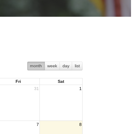
month
week
day
list
Fri
Sat
31
1
7
8