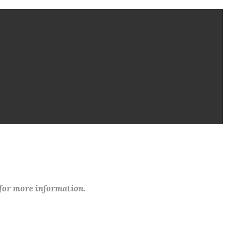
 for more information.