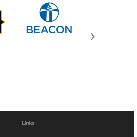
Next
Links