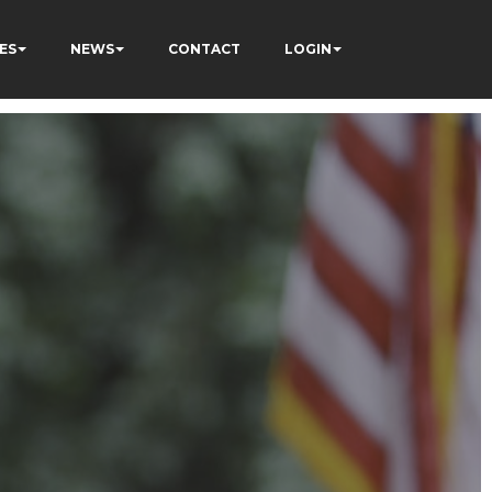
ES
NEWS
CONTACT
LOGIN