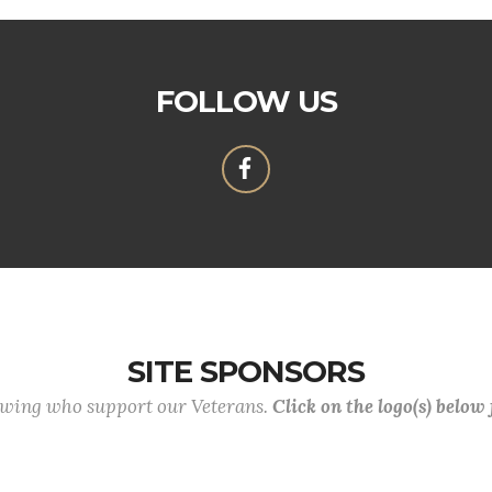
FOLLOW US
SITE SPONSORS
lowing who support our Veterans.
Click on the logo(s) below