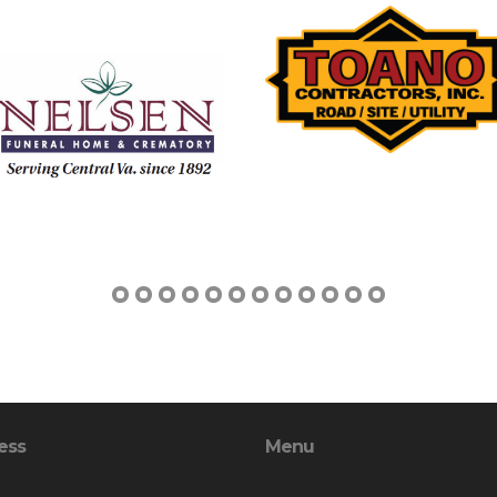
ess
Menu