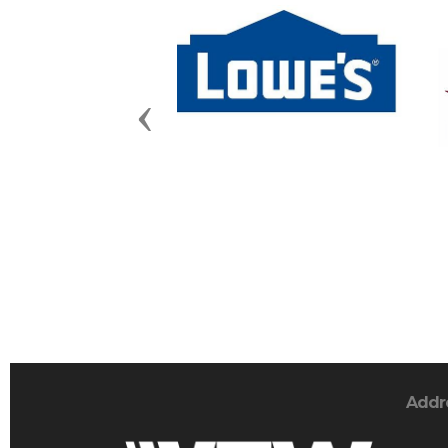
Previous
Addr